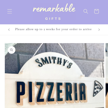
Skip to
content
Cart
Please allow up to 2 weeks for your order to arrive
Skip to
product
information