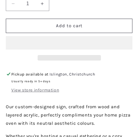
Decrease
Increase
quantity
quantity
for
for
Pizzeria
Pizzeria
Add to cart
Sign
Sign
Pickup available at
Islington, Christchurch
Usually ready in 5+ days
View store information
Our custom-designed sign, crafted from wood and
layered acrylic, perfectly compliments your home pizza
oven with its neutral aesthetic colours.
Whether you're hosting a casual gathering or a cozy