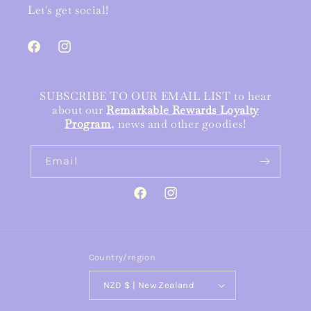
Let's get social!
Facebook
Instagram
SUBSCRIBE TO OUR EMAIL LIST to hear
about our
Remarkable Rewards Loyalty
Program
, news and other goodies!
Email
Facebook
Instagram
Country/region
NZD $ | New Zealand