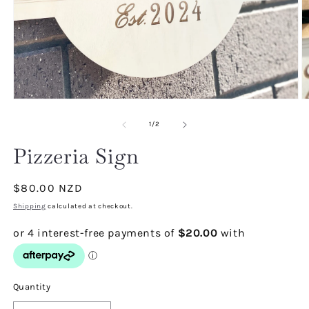
Open
O
media
m
1
2
of
1
/
2
in
in
modal
m
Pizzeria Sign
Regular
$80.00 NZD
price
Shipping
calculated at checkout.
Quantity