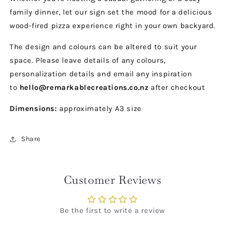
family dinner, let our sign set the mood for a delicious
wood-fired pizza experience right in your own backyard.
The design and colours can be altered to suit your
space. Please leave details of any colours,
personalization details and email any inspiration
to
hello@remarkablecreations.co.nz
after checkout
Dimensions:
approximately A3 size
Share
Customer Reviews
Be the first to write a review