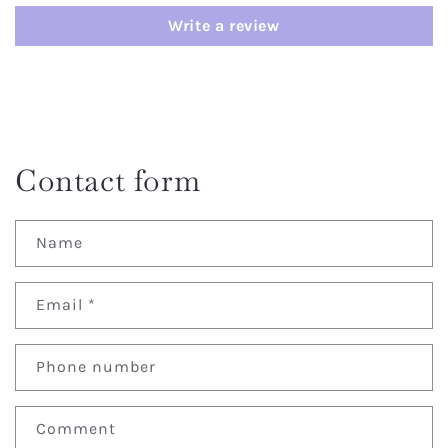
Write a review
Contact form
Name
Email
*
Phone number
Comment