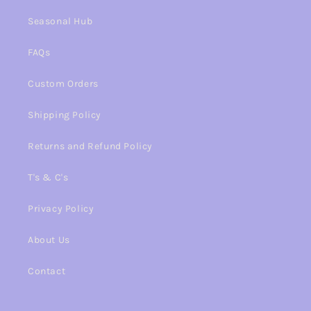
Seasonal Hub
FAQs
Custom Orders
Shipping Policy
Returns and Refund Policy
T's & C's
Privacy Policy
About Us
Contact