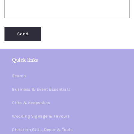
Send
Quick links
Search
Business & Event Essentials
Gifts & Keepsakes
Wedding Signage & Favours
Christian Gifts, Decor & Tools